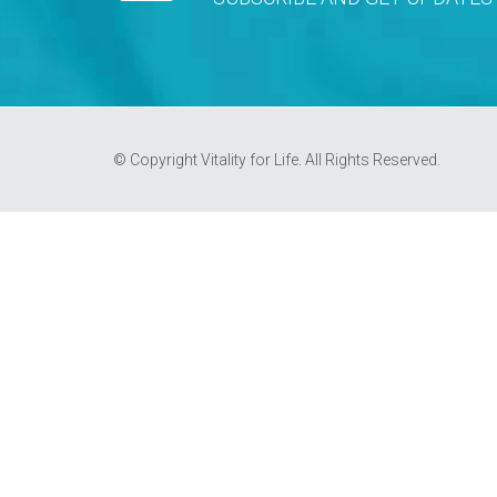
© Copyright Vitality for Life. All Rights Reserved.
REQUEST AN APPOINTMENT
Upon completing this booking, you will recei
AUGUST 2026
MON
TUE
WED
THU