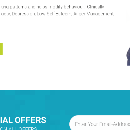
king patterns and helps modify behaviour. Clinically
 Anxiety, Depression, Low Self Esteem, Anger Management,
IAL OFFERS
ON ALL OFFERS