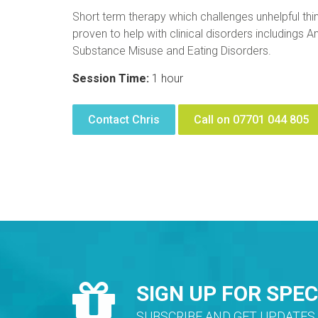
Short term therapy which challenges unhelpful thin
proven to help with clinical disorders includings
Substance Misuse and Eating Disorders.
Session Time:
1 hour
Contact Chris
Call on 07701 044 805
SIGN UP FOR SPEC
SUBSCRIBE AND GET UPDATES 