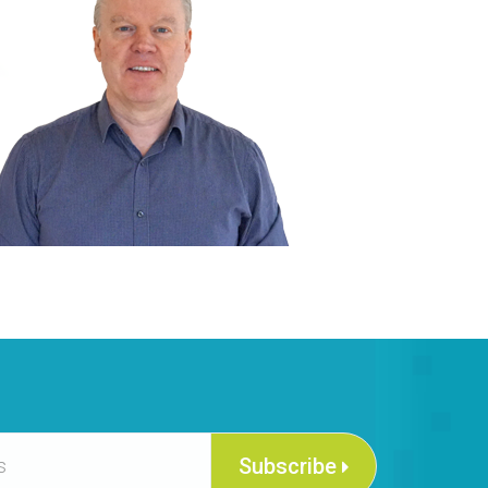
Subscribe