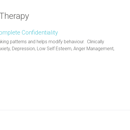
 Therapy
omplete Confidentiality
king patterns and helps modify behaviour. Clinically
 Anxiety, Depression, Low Self Esteem, Anger Management,