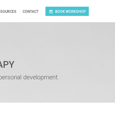
ESOURCES
CONTACT
BOOK WORKSHOP
APY
 personal development.