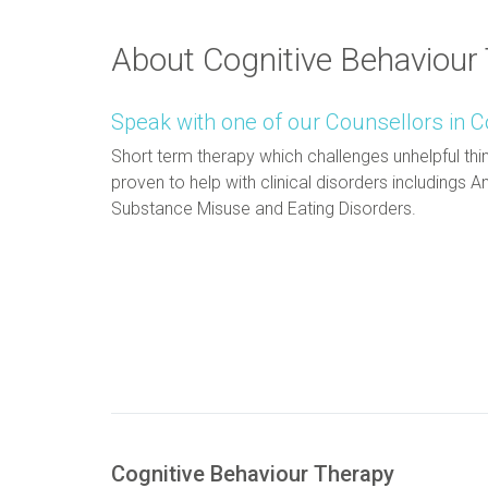
About Cognitive Behaviour
Speak with one of our Counsellors in C
Short term therapy which challenges unhelpful thin
proven to help with clinical disorders includings
Substance Misuse and Eating Disorders.
Cognitive Behaviour Therapy