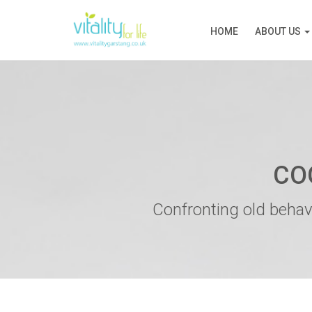
HOME
ABOUT US
CO
Confronting old behav