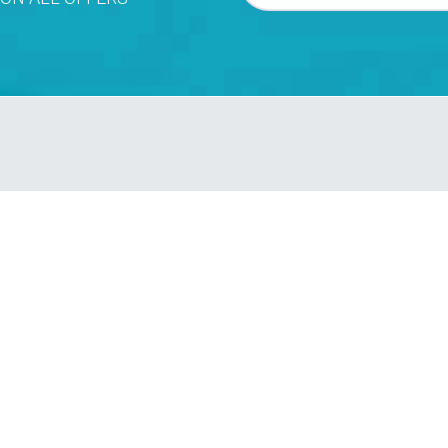
ve a booking confirmation!
FRI
SAT
SUN