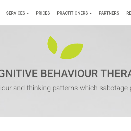
SERVICES
PRICES
PRACTITIONERS
PARTNERS
R
GNITIVE BEHAVIOUR THER
iour and thinking patterns which sabotage