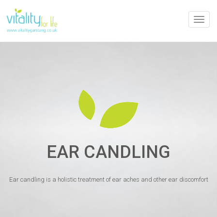
Toggle
naviga
EAR CANDLING
Ear candling is a holistic treatment of ear aches and other ear discomfort