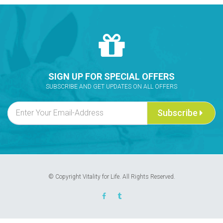
SIGN UP FOR SPECIAL OFFERS
SUBSCRIBE AND GET UPDATES ON ALL OFFERS
Subscribe
© Copyright Vitality for Life. All Rights Reserved.