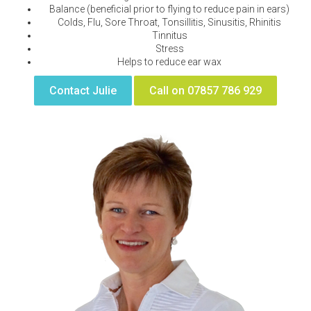
Balance (beneficial prior to flying to reduce pain in ears)
Colds, Flu, Sore Throat, Tonsillitis, Sinusitis, Rhinitis
Tinnitus
Stress
Helps to reduce ear wax
Contact Julie
Call on 07857 786 929