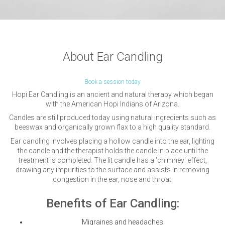
About Ear Candling
Book a session today
Hopi Ear Candling is an ancient and natural therapy which began
with the American Hopi Indians of Arizona.
Candles are still produced today using natural ingredients such as
beeswax and organically grown flax to a high quality standard.
Ear candling involves placing a hollow candle into the ear, lighting
the candle and the therapist holds the candle in place until the
treatment is completed. The lit candle has a 'chimney' effect,
drawing any impurities to the surface and assists in removing
congestion in the ear, nose and throat.
Benefits of Ear Candling:
Migraines and headaches