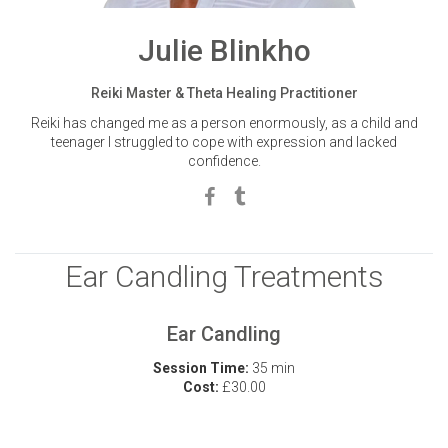
Julie Blinkho
Reiki Master & Theta Healing Practitioner
Reiki has changed me as a person enormously, as a child and
teenager I struggled to cope with expression and lacked
confidence.
Ear Candling Treatments
Ear Candling
Session Time:
35 min
Cost:
£30.00