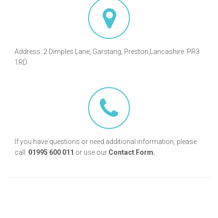
Address: 2 Dimples Lane, Garstang, Preston,Lancashire. PR3
1RD
If you have questions or need additional information, please
call:
01995 600 011
or use our
Contact Form.