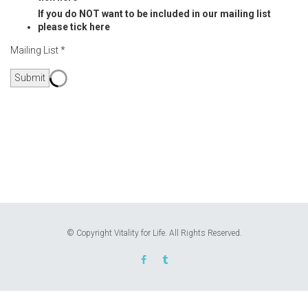
If you do NOT want to be included in our mailing list
please tick here
Mailing List *
Submit
© Copyright Vitality for Life. All Rights Reserved.