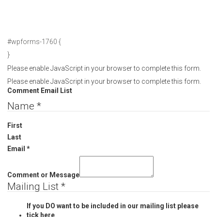
#wpforms-1760 {
}
Please enable JavaScript in your browser to complete this form.
Please enable JavaScript in your browser to complete this form.
Comment Email List
Name
*
First
Last
Email
*
Comment or Message
Mailing List
*
If you DO want to be included in our mailing list please
tick here