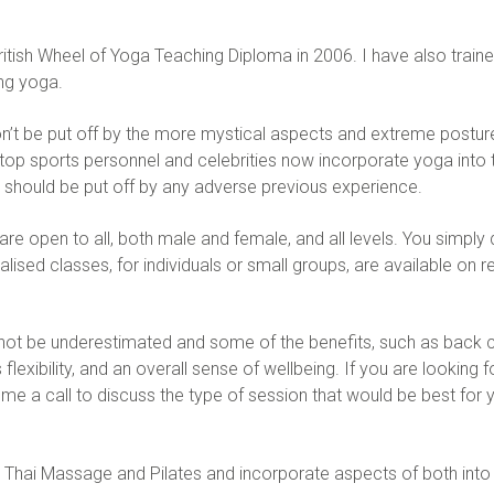
ritish Wheel of Yoga Teaching Diploma in 2006. I have also traine
ng yoga.
on’t be put off by the more mystical aspects and extreme postures
top sports personnel and celebrities now incorporate yoga into th
e should be put off by any adverse previous experience.
are open to all, both male and female, and all levels. You simply
sed classes, for individuals or small groups, are available on r
not be underestimated and some of the benefits, such as back c
exibility, and an overall sense of wellbeing. If you are looking f
 a call to discuss the type of session that would be best for y
 Thai Massage and Pilates and incorporate aspects of both into