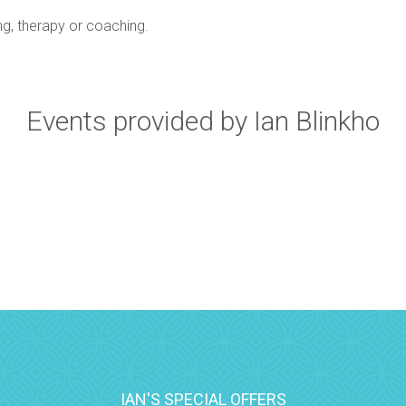
ing, therapy or coaching.
Events provided by Ian Blinkho
IAN'S SPECIAL OFFERS