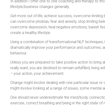
In addition I offer one to one coaching and therapy to tho
lifestyle/business changes generally.
Get more out of life, achieve success, overcome limiting b
can overcome phobias, fear and anxiety, stop limiting belie
overcome depression, heal negative emotions, banish fear 
create a healthy lifestyle.
Using a combination of transformational NLP techniques,
dramatically improve your performance and outcomes, an
behaviour.
Unless you are prepared to take positive action to bring a
really want, you are destined to remain unfulfilled, living 
– your action, your achievement.
Change might involve dealing with one particular issue or o
might involve looking at a range of issues, some mental 
One should never underestimate the mind/body connection
exercise, correct breathing and being in the right state of