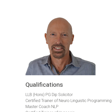
Qualifications
LLB (Hons) PG Dip Solicitor
Certified Trainer of Neuro Linguistic Programming
Master Coach NLP