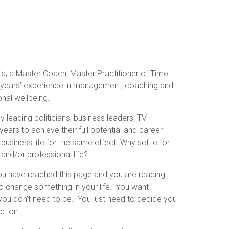
s; a Master Coach, Master Practitioner of Time
5 years’ experience in management, coaching and
onal wellbeing.
leading politicians, business leaders, TV
ears to achieve their full potential and career
business life for the same effect. Why settle for
 and/or professional life?
 you have reached this page and you are reading
to change something in your life. You want
ou don't need to be. You just need to decide you
ction.