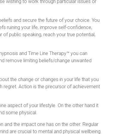
se wishing to work through particular issues or
eliefs and secure the future of your choice. You
fs ruining your life, improve self-confidence,
of public speaking, reach your true potential,
 hypnosis and Time Line Therapy™ you can
d remove limiting beliefs/change unwanted
bout the change or changes in your life that you
with regret. Action is the precursor of achievement
ne aspect of your lifestyle. On the other hand it
and some physical.
 and the impact one has on the other. Regular
 mind are crucial to mental and physical wellbeing.