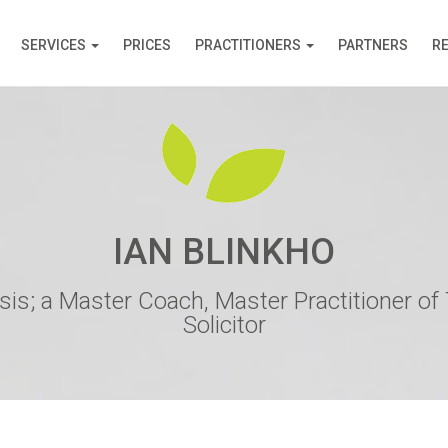
SERVICES
PRICES
PRACTITIONERS
PARTNERS
R
IAN BLINKHO
is; a Master Coach, Master Practitioner of
Solicitor