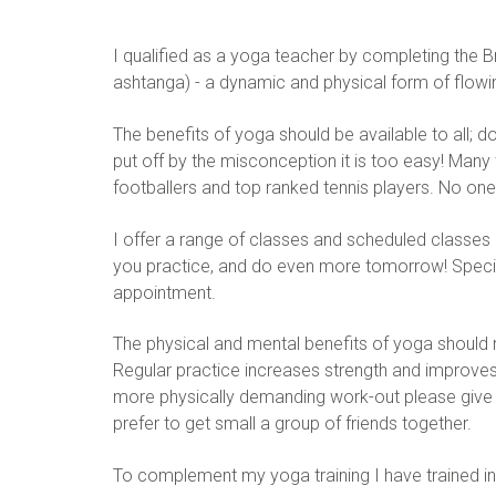
I qualified as a yoga teacher by completing the B
ashtanga) - a dynamic and physical form of flowi
The benefits of yoga should be available to all; d
put off by the misconception it is too easy! Many 
footballers and top ranked tennis players. No on
I offer a range of classes and scheduled classes 
you practice, and do even more tomorrow! Speciali
appointment.
The physical and mental benefits of yoga should 
Regular practice increases strength and improves fl
more physically demanding work-out please give me
prefer to get small a group of friends together.
To complement my yoga training I have trained in