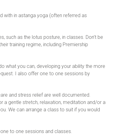
d with in astanga yoga (often referred as
, such as the lotus posture, in classes. Don’t be
eir training regime, including Premiership
 do what you can, developing your ability the more
equest. I also offer one to one sessions by
are and stress relief are well documented.
or a gentle stretch, relaxation, meditation and/or a
ou. We can arrange a class to suit if you would
 one to one sessions and classes.