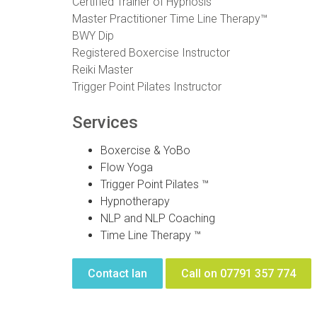
Certified Trainer of Hypnosis
Master Practitioner Time Line Therapy™
BWY Dip
Registered Boxercise Instructor
Reiki Master
Trigger Point Pilates Instructor
Services
Boxercise & YoBo
Flow Yoga
Trigger Point Pilates ™
Hypnotherapy
NLP and NLP Coaching
Time Line Therapy ™
Contact Ian
Call on 07791 357 774