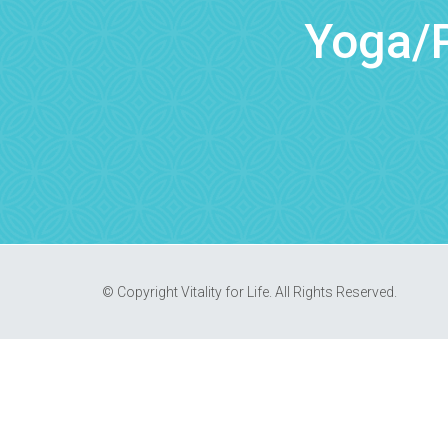
Yoga/P
© Copyright Vitality for Life. All Rights Reserved.
REQUEST AN APPOINTMENT