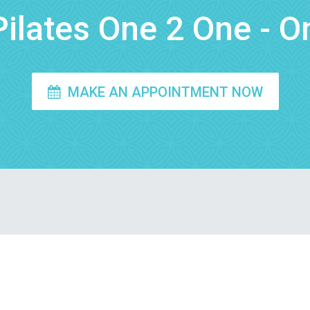
ilates One 2 One - O
MAKE AN APPOINTMENT NOW