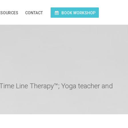
ESOURCES
CONTACT
BOOK WORKSHOP
 Time Line Therapy™; Yoga teacher and