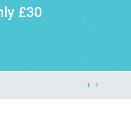
nly £30