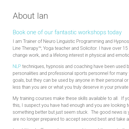
About Ian
Book one of our fantastic workshops today
I am Trainer of Neuro Linguistic Programming and Hypnosi
Line Therapy™; Yoga teacher and Solicitor. I have over 1
change work, and a lifelong interest in physical and emoti
NLP
techniques, hypnosis and coaching have been used by 
personalities and professional sports personnel for many y
goals, but they can be used by anyone in their personal or 
less than you are or what you truly deserve in your private
My training courses make these skills available to all. If
this, I suspect you have had enough and you are looking 
something better but just seem stuck. The good news is y
are no longer prepared to accept second best and take a