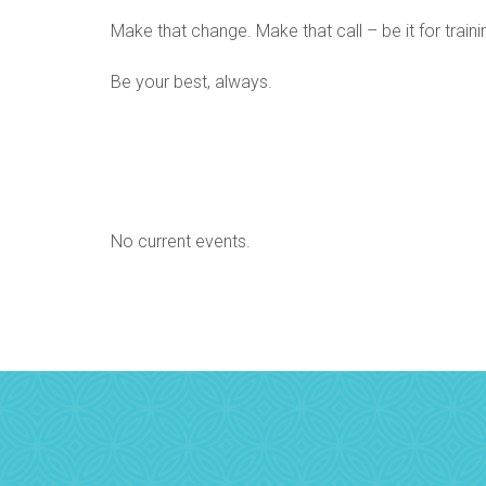
Make that change. Make that call – be it for train
Be your best, always.
No current events.