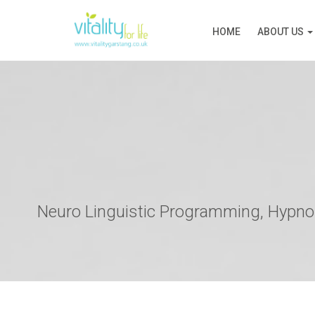
HOME
ABOUT US
Neuro Linguistic Programming, Hypnos