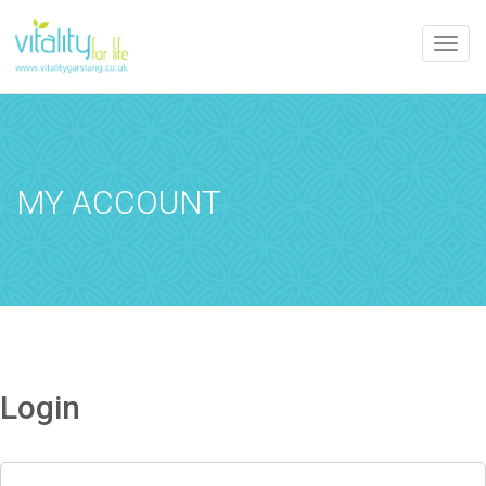
Toggle
naviga
MY ACCOUNT
Login