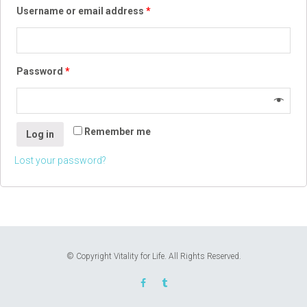
Username or email address
*
Password
*
Remember me
Log in
Lost your password?
© Copyright Vitality for Life. All Rights Reserved.