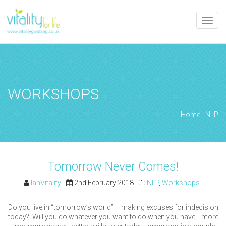
Toggle
naviga
WORKSHOPS
Home
-
NLP
Tomorrow Never Comes!
IanVitality
2nd February 2018
NLP
,
Workshops
Do you live in “tomorrow’s world” – making excuses for indecision
today? Will you do whatever you want to do when you have… more