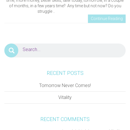
time, more money, better skills, later today, tomorrow, in a couple
of months, in a few years time? Any time but not now? Do you
struggle ..
Continue Reading
RECENT POSTS
Tomorrow Never Comes!
Vitality
RECENT COMMENTS