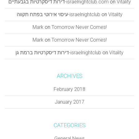
דירות דיסקרטיות בגבעתיים-israelnightclub.com
on
Vitality
עיסוי אירוטי בפתח תקווה-israelnightclub
on
Vitality
Mark
on
Tomorrow Never Comes!
Mark
on
Tomorrow Never Comes!
דירות דיסקרטיות ברמת גן-israelnightclub
on
Vitality
ARCHIVES
February 2018
January 2017
CATEGORIES
General News