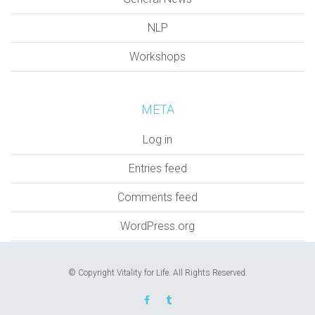
NLP
Workshops
META
Log in
Entries feed
Comments feed
WordPress.org
© Copyright Vitality for Life. All Rights Reserved.