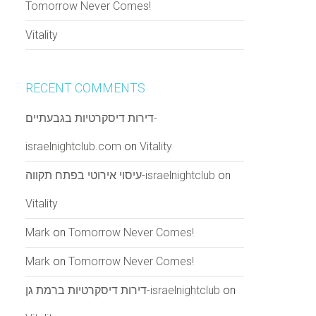
Tomorrow Never Comes!
Vitality
RECENT COMMENTS
דירות דיסקרטיות בגבעתיים-
israelnightclub.com
on
Vitality
עיסוי אירוטי בפתח תקווה-israelnightclub
on
Vitality
Mark
on
Tomorrow Never Comes!
Mark
on
Tomorrow Never Comes!
דירות דיסקרטיות ברמת גן-israelnightclub
on