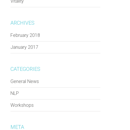
Vitality
ARCHIVES
February 2018
January 2017
CATEGORIES
General News
NLP
Workshops
META