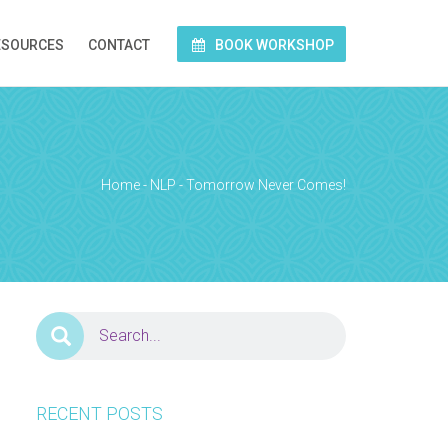
ESOURCES
CONTACT
BOOK WORKSHOP
Home
-
NLP
-
Tomorrow Never Comes!
RECENT POSTS