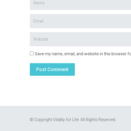
Save my name, email, and website in this browser f
© Copyright Vitality for Life. All Rights Reserved.