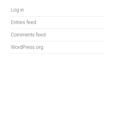
Log in
Entries feed
Comments feed
WordPress.org