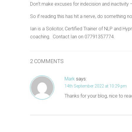
Don’t make excuses for indecision and inactivity – 
So if reading this has hit a nerve, do something n
Ian is a Solicitor, Certified Trainer of NLP and 
coaching. Contact Ian on 07791357774.
2 COMMENTS
Mark
says:
14th September 2022 at 10:29 pm
Thanks for your blog, nice to rea