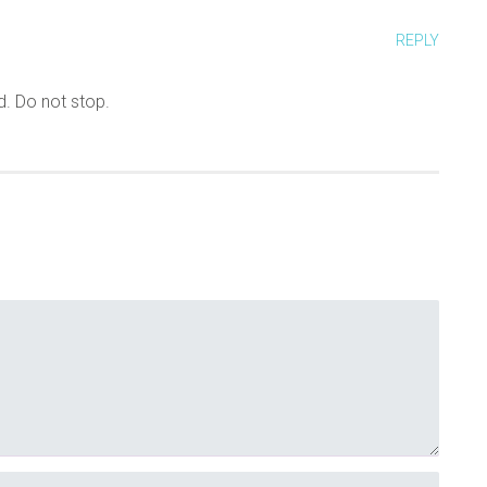
REPLY
d. Do not stop.