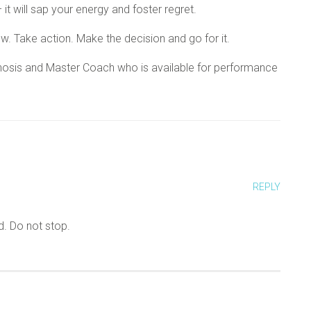
it will sap your energy and foster regret.
ow. Take action. Make the decision and go for it.
Hypnosis and Master Coach who is available for performance
REPLY
d. Do not stop.