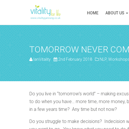
HOME
ABOUT US
TOMORROW NEVER COM
IanVitality
2nd February 2018
NLP
,
Workshop
Do you live in “tomorrow’s world” – making excus
to do when you have… more time, more money, bett
in a few years time? Any time but not now?
Do you struggle to make decisions? Indecision wil