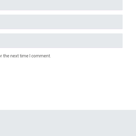
or the next time I comment.