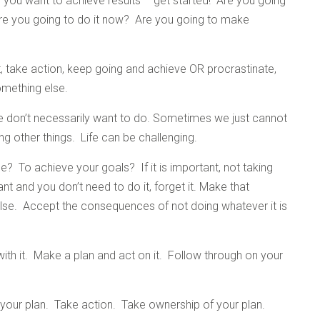
you want to achieve results – get started! Are you going
? Are you going to do it now? Are you going to make
t, take action, keep going and achieve OR procrastinate,
mething else.
 don’t necessarily want to do. Sometimes we just cannot
 other things. Life can be challenging.
ne? To achieve your goals? If it is important, not taking
ant and you don’t need to do it, forget it. Make that
 else. Accept the consequences of not doing whatever it is
 with it. Make a plan and act on it. Follow through on your
 your plan. Take action. Take ownership of your plan.