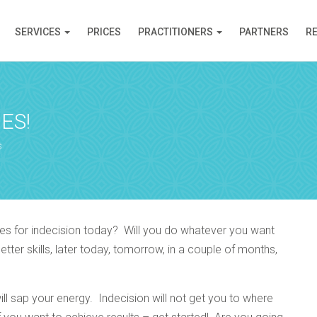
SERVICES
PRICES
PRACTITIONERS
PARTNERS
R
ES!
s
es for indecision today? Will you do whatever you want
er skills, later today, tomorrow, in a couple of months,
l sap your energy. Indecision will not get you to where