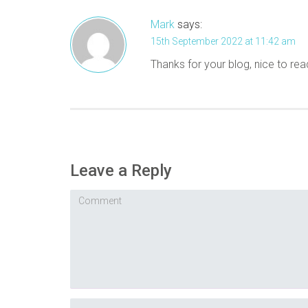
Mark
says:
15th September 2022 at 11:42 am
Thanks for your blog, nice to rea
Leave a Reply