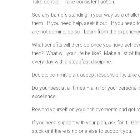
Take control. Take consistent action.
See any barriers standing in your way as a challeng
them. If you need help, seek it out. If you need to
are not coming, do so. Learn from the experienc
What benefits will there be once you have achiev
then? What will your life be like? Make a list of 
every day with a steadfast discipline.
Decide, commit, plan, accept responsibility, take 
Do your best at all times – aim for your persona
excellence.
Reward yourself on your achievements and get r
If you need support with your plan, ask for it. G
stuck or if there is no one else to support you.