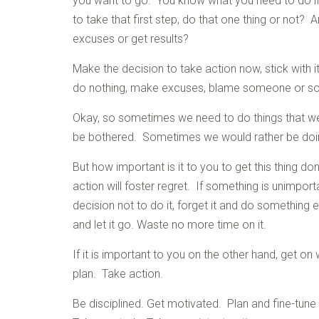
you want to go. You know what you need to do if 
to take that first step, do that one thing or not
excuses or get results?
Make the decision to take action now, stick with i
do nothing, make excuses, blame someone or so
Okay, so sometimes we need to do things that we
be bothered. Sometimes we would rather be doing
But how important is it to you to get this thing do
action will foster regret. If something is unimport
decision not to do it, forget it and do something
and let it go. Waste no more time on it.
If it is important to you on the other hand, get on
plan. Take action.
Be disciplined. Get motivated. Plan and fine-tune