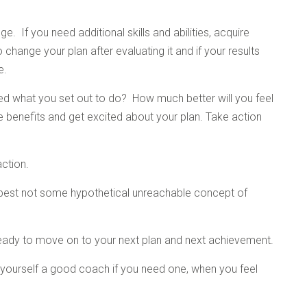
e. If you need additional skills and abilities, acquire
 change your plan after evaluating it and if your results
e.
ed what you set out to do? How much better will you feel
the benefits and get excited about your plan. Take action
action.
l best not some hypothetical unreachable concept of
eady to move on to your next plan and next achievement.
et yourself a good coach if you need one, when you feel