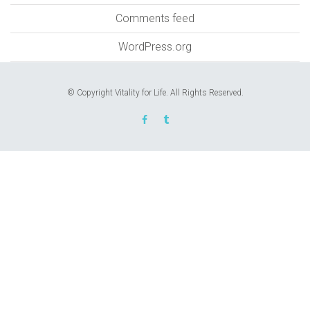
Comments feed
WordPress.org
© Copyright Vitality for Life. All Rights Reserved.
REQUEST AN APPOINTMENT
Upon completing this booking, you will receive a
booking confirmation!
AUGUST 2026
MON
TUE
WED
THU
FRI
SAT
SUN