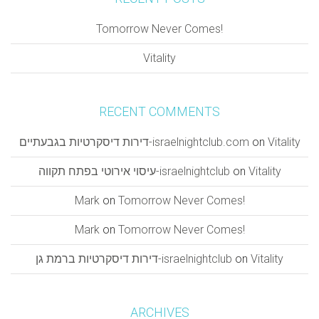
Tomorrow Never Comes!
Vitality
RECENT COMMENTS
דירות דיסקרטיות בגבעתיים-israelnightclub.com
on
Vitality
עיסוי אירוטי בפתח תקווה-israelnightclub
on
Vitality
Mark
on
Tomorrow Never Comes!
Mark
on
Tomorrow Never Comes!
דירות דיסקרטיות ברמת גן-israelnightclub
on
Vitality
ARCHIVES