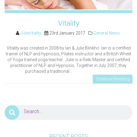
Vitality
JulieVitality
23rd January 2017
General News
Vitality was created in 2008 by Ian & Julie Blinkho. Ian is a certified
trainer of NLP and hypnosis, Pilates instructor and a British Wheel
of Yoga trained yoga teacher. Julie is a Reiki Master and certified
practitioner of NLP and Hypnosis. Together in July 2007, they
purchased a traditional ..
Continue Reading
RECENT POSTS