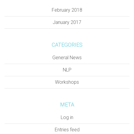
February 2018
January 2017
CATEGORIES
General News
NLP
Workshops
META
Log in
Entries feed